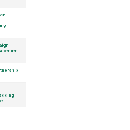
een
n
nly
aign
placement
rtnership
adding
pe