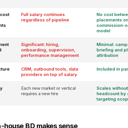
cost
Full salary continues
No cost betw
regardless of pipeline
placements o
nts
commission-o
model
ment
Significant: hiring,
Minimal: camp
d
onboarding, supervision,
briefing and 
performance management
attribution
cture
CRM, outbound tools, data
Included in pa
providers on top of salary
ty
Each new market or vertical
Scales without
requires a new hire
headcount by 
targeting sco
n-house BD makes sense