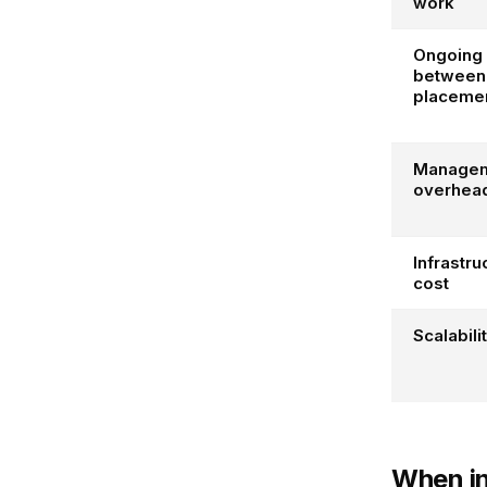
work
Ongoing 
between
placeme
Manage
overhea
Infrastru
cost
Scalabili
When i