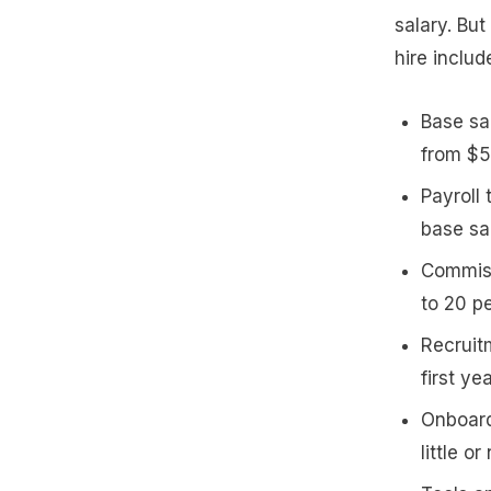
salary. But
hire includ
Base sa
from $5
Payroll
base sa
Commiss
to 20 p
Recruitm
first ye
Onboard
little o