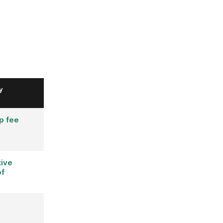
y
p fee
ive
of