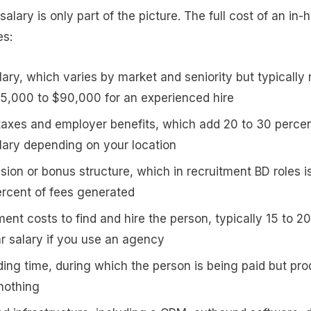
 salary is only part of the picture. The full cost of an in
es:
lary, which varies by market and seniority but typically
5,000 to $90,000 for an experienced hire
 taxes and employer benefits, which add 20 to 30 percen
lary depending on your location
ion or bonus structure, which in recruitment BD roles is
ercent of fees generated
ent costs to find and hire the person, typically 15 to 2
ar salary if you use an agency
ing time, during which the person is being paid but pr
r nothing