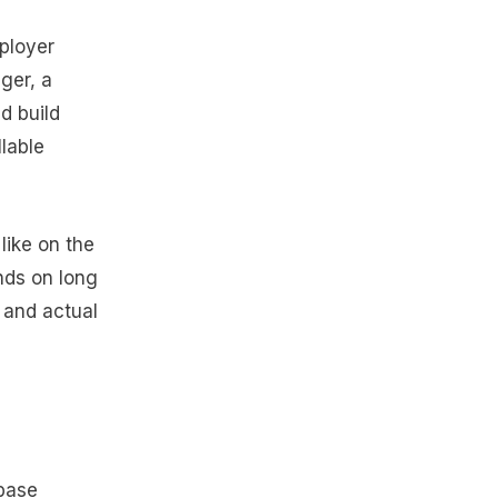
mployer
ager, a
d build
llable
 like on the
nds on long
 and actual
 base