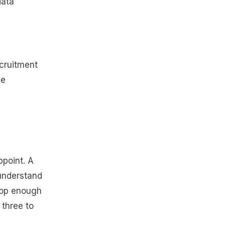
data
ecruitment
ve
ppoint. A
 understand
elop enough
 three to