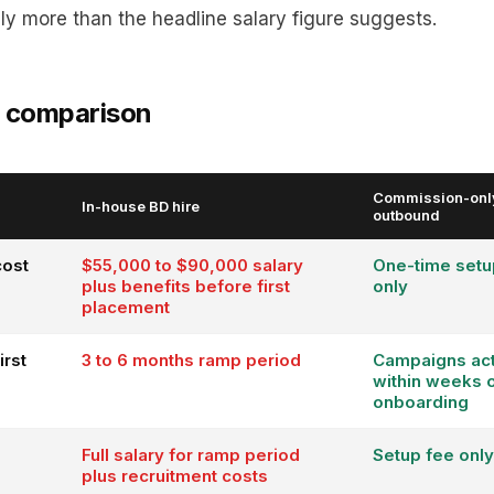
ly more than the headline salary figure suggests.
t comparison
Commission-onl
In-house BD hire
outbound
cost
$55,000 to $90,000 salary
One-time setu
plus benefits before first
only
placement
irst
3 to 6 months ramp period
Campaigns act
within weeks 
onboarding
Full salary for ramp period
Setup fee only
plus recruitment costs