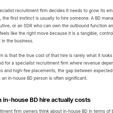
cialist recruitment firm decides it needs to grow its e
, the first instinct is usually to hire someone. A BD man
utive, or an SDR who can own the outbound function an
t feels like the right move because it is a tangible, contro
 in the business.
 is that the true cost of that hire is rarely what it looks
nd for a specialist recruitment firm where revenue depe
es and high-fee placements, the gap between expected
 an in-house BD person is often significant.
 in-house BD hire actually costs
itment firm owners think about in-house BD in terms of