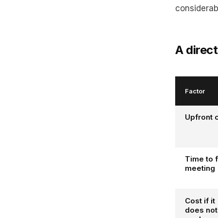
considerab
A direc
Factor
Upfront 
Time to f
meeting
Cost if it
does not