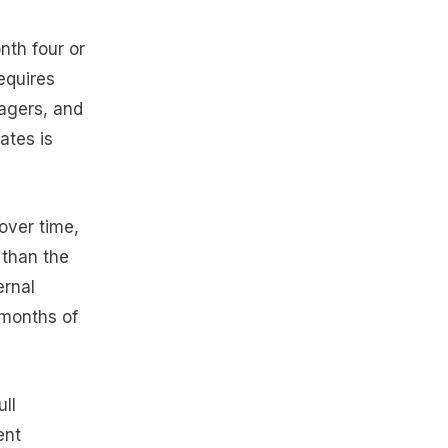
nth four or
requires
nagers, and
ates is
 over time,
 than the
ernal
 months of
ll
ent