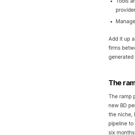
Tools a
provide
Managem
Add it up 
firms betw
generated 
The ram
The ramp p
new BD per
the niche, 
pipeline to
six months