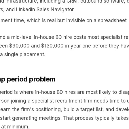
nd infrastructure, including a CRM, outbound software, 
rs, and LinkedIn Sales Navigator
ent time, which is real but invisible on a spreadsheet
and a mid-level in-house BD hire costs most specialist r
een $90,000 and $130,000 in year one before they ha
a single placement.
p period problem
eriod is where in-house BD hires are most likely to disa
son joining a specialist recruitment firm needs time to
learn the firm's positioning, build a target list, and dev
 start generating meetings. That process typically takes
 at minimum.