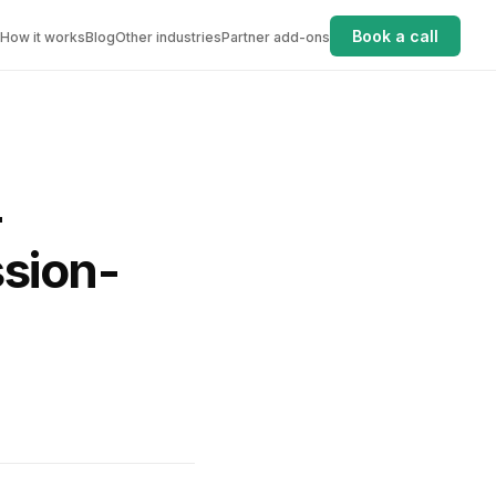
Book a call
How it works
Blog
Other industries
Partner add-ons
-
sion-