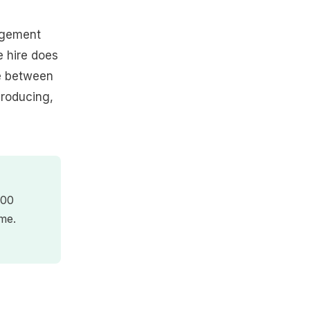
nagement
e hire does
re between
producing,
000
me.