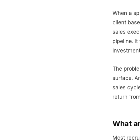
When a spe
client base
sales exec
pipeline. I
investment
The problem
surface. A
sales cycl
return from
What an
Most recru