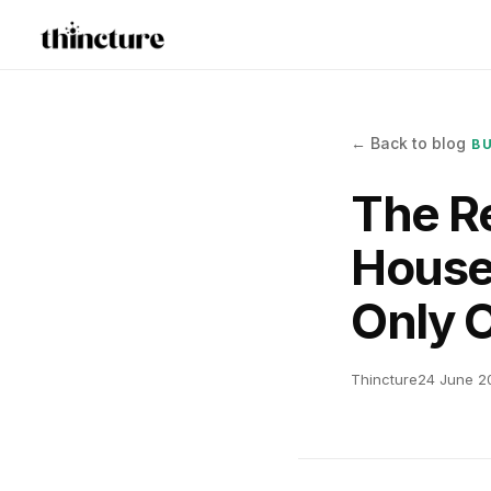
← Back to blog
B
The Re
House
Only 
Thincture
24 June 2