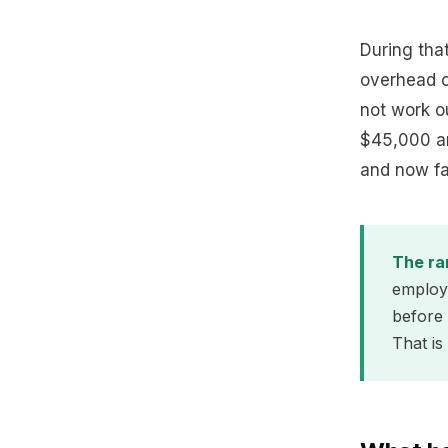
During tha
overhead of
not work o
$45,000 an
and now fa
The ra
employe
before 
That is