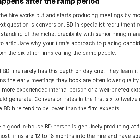
ppens after the ramp period
he hire works out and starts producing meetings by mo
ext question is conversion. BD in specialist recruitment 
standing of the niche, credibility with senior hiring ma
 to articulate why your firm's approach to placing candid
rom the six other firms calling the same people.
 BD hire rarely has this depth on day one. They learn it
s the early meetings they book are often lower quality
 more experienced internal person or a well-briefed ext
ld generate. Conversion rates in the first six to twelve
e BD hire tend to be lower than the firm expects.
e a good in-house BD person is genuinely producing at fu
most firms are 12 to 18 months into the hire and have sp