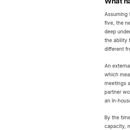
What ha
Assuming t
five, the n
deep under
the ability
different f
An external
which mean
meetings a
partner wou
an in-hous
By the tim
capacity, 