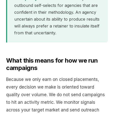
outbound self-selects for agencies that are
confident in their methodology. An agency
uncertain about its ability to produce results
will always prefer a retainer to insulate itself
from that uncertainty.
What this means for how we run
campaigns
Because we only earn on closed placements,
every decision we make is oriented toward
quality over volume. We do not send campaigns
to hit an activity metric. We monitor signals
across your target market and send outreach