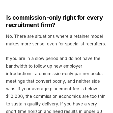
Is commission-only right for every
recruitment firm?
No. There are situations where a retainer model
makes more sense, even for specialist recruiters.
If you are in a slow period and do not have the
bandwidth to follow up new employer
introductions, a commission-only partner books
meetings that convert poorly, and neither side
wins. If your average placement fee is below
$10,000, the commission economics are too thin
to sustain quality delivery. If you have a very
short time horizon and need results in under 60