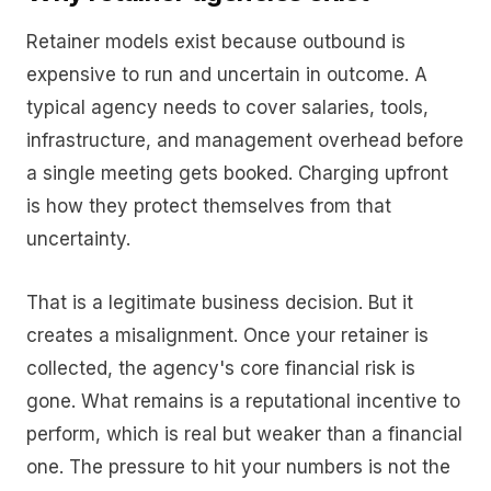
Retainer models exist because outbound is
expensive to run and uncertain in outcome. A
typical agency needs to cover salaries, tools,
infrastructure, and management overhead before
a single meeting gets booked. Charging upfront
is how they protect themselves from that
uncertainty.
That is a legitimate business decision. But it
creates a misalignment. Once your retainer is
collected, the agency's core financial risk is
gone. What remains is a reputational incentive to
perform, which is real but weaker than a financial
one. The pressure to hit your numbers is not the