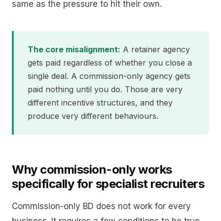
same as the pressure to hit their own.
The core misalignment:
A retainer agency
gets paid regardless of whether you close a
single deal. A commission-only agency gets
paid nothing until you do. Those are very
different incentive structures, and they
produce very different behaviours.
Why commission-only works
specifically for specialist recruiters
Commission-only BD does not work for every