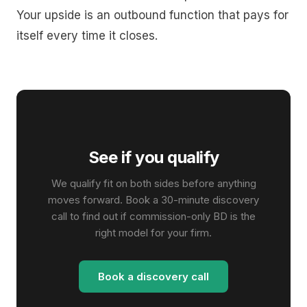
Your upside is an outbound function that pays for
itself every time it closes.
See if you qualify
We qualify fit on both sides before anything
moves forward. Book a 30-minute discovery
call to find out if commission-only BD is the
right model for your firm.
Book a discovery call