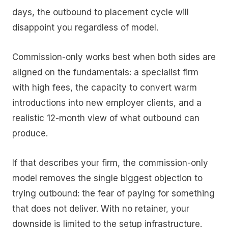
days, the outbound to placement cycle will
disappoint you regardless of model.
Commission-only works best when both sides are
aligned on the fundamentals: a specialist firm
with high fees, the capacity to convert warm
introductions into new employer clients, and a
realistic 12-month view of what outbound can
produce.
If that describes your firm, the commission-only
model removes the single biggest objection to
trying outbound: the fear of paying for something
that does not deliver. With no retainer, your
downside is limited to the setup infrastructure.