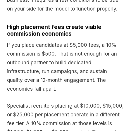
business. It requires a few conditions to be true
on your side for the model to function properly.
High placement fees create viable
commission economics
If you place candidates at $5,000 fees, a 10%
commission is $500. That is not enough for an
outbound partner to build dedicated
infrastructure, run campaigns, and sustain
quality over a 12-month engagement. The
economics fall apart.
Specialist recruiters placing at $10,000, $15,000,
or $25,000 per placement operate in a different
fee tier. A 10% commission at those levels is