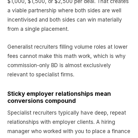
$1,000, $1,500, or $2,500 per deal. That creates
a viable partnership where both sides are well
incentivised and both sides can win materially
from a single placement.
Generalist recruiters filling volume roles at lower
fees cannot make this math work, which is why
commission-only BD is almost exclusively
relevant to specialist firms.
Sticky employer relationships mean
conversions compound
Specialist recruiters typically have deep, repeat
relationships with employer clients. A hiring
manager who worked with you to place a finance