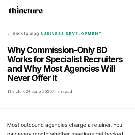
← Back to blog
BUSINESS DEVELOPMENT
Why Commission-Only BD
Works for Specialist Recruiters
and Why Most Agencies Will
Never Offer It
Thincture
24 June 2026
7 min read
Most outbound agencies charge a retainer. You
pay every month whether meetings get booked