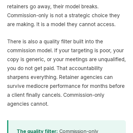
retainers go away, their model breaks.
Commission-only is not a strategic choice they
are making. It is a model they cannot access.
There is also a quality filter built into the
commission model. If your targeting is poor, your
copy is generic, or your meetings are unqualified,
you do not get paid. That accountability
sharpens everything. Retainer agencies can
survive mediocre performance for months before
a client finally cancels. Commission-only
agencies cannot.
The quality filter:
Commission-only