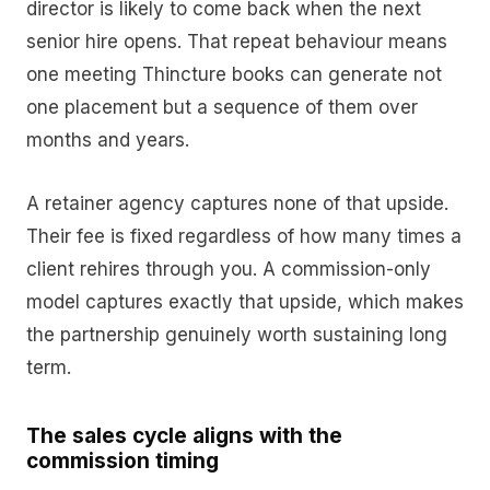
director is likely to come back when the next
senior hire opens. That repeat behaviour means
one meeting Thincture books can generate not
one placement but a sequence of them over
months and years.
A retainer agency captures none of that upside.
Their fee is fixed regardless of how many times a
client rehires through you. A commission-only
model captures exactly that upside, which makes
the partnership genuinely worth sustaining long
term.
The sales cycle aligns with the
commission timing