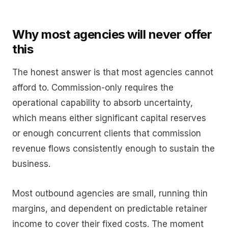
Why most agencies will never offer
this
The honest answer is that most agencies cannot
afford to. Commission-only requires the
operational capability to absorb uncertainty,
which means either significant capital reserves
or enough concurrent clients that commission
revenue flows consistently enough to sustain the
business.
Most outbound agencies are small, running thin
margins, and dependent on predictable retainer
income to cover their fixed costs. The moment