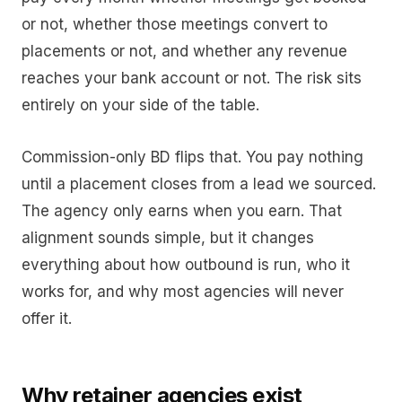
or not, whether those meetings convert to
placements or not, and whether any revenue
reaches your bank account or not. The risk sits
entirely on your side of the table.
Commission-only BD flips that. You pay nothing
until a placement closes from a lead we sourced.
The agency only earns when you earn. That
alignment sounds simple, but it changes
everything about how outbound is run, who it
works for, and why most agencies will never
offer it.
Why retainer agencies exist