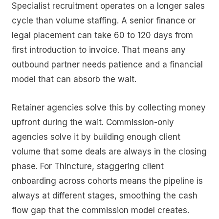
Specialist recruitment operates on a longer sales
cycle than volume staffing. A senior finance or
legal placement can take 60 to 120 days from
first introduction to invoice. That means any
outbound partner needs patience and a financial
model that can absorb the wait.
Retainer agencies solve this by collecting money
upfront during the wait. Commission-only
agencies solve it by building enough client
volume that some deals are always in the closing
phase. For Thincture, staggering client
onboarding across cohorts means the pipeline is
always at different stages, smoothing the cash
flow gap that the commission model creates.