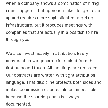
when a company shows a combination of hiring
intent triggers. That approach takes longer to set
up and requires more sophisticated targeting
infrastructure, but it produces meetings with
companies that are actually in a position to hire
through you.
We also invest heavily in attribution. Every
conversation we generate is tracked from the
first outbound touch. All meetings are recorded.
Our contracts are written with tight attribution
language. That discipline protects both sides and
makes commission disputes almost impossible,
because the sourcing chain is always
documented.